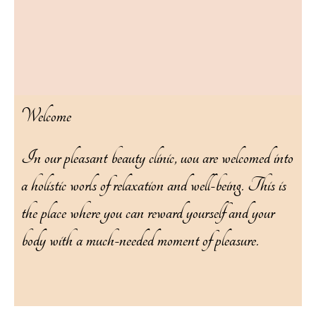
Welcome
In our pleasant beauty clinic, uou are welcomed into
a holistic worls of relaxation and well-being. This is
the place where you can reward yourself and your
body with a much-needed moment of pleasure.