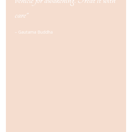
vehicle for awakening. Treat it with
care"
– Gautama Buddha