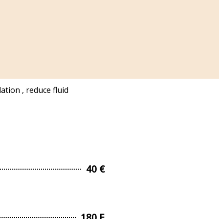
tion , reduce fluid
40 €
180 E