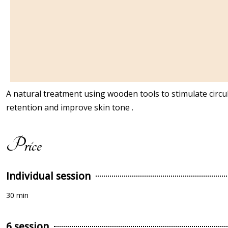
A natural treatment using wooden tools to stimulate circula
retention and improve skin tone .
Price
Individual session
30 min
6 session