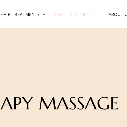
& HAIR TREATMENTS
BODY TREATMENTS
ABOUT 
APY MASSAGE