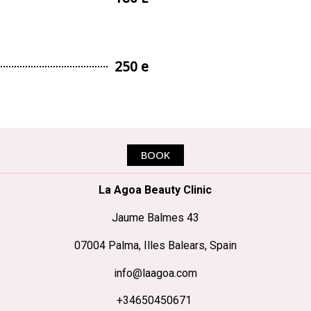
250 e
BOOK
La Agoa Beauty Clinic
Jaume Balmes 43
07004 Palma, Illes Balears, Spain
info@laagoa.com
+34650450671