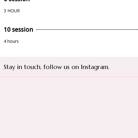
3 HOUR
10 session
4 hours
Stay in touch, follow us on Instagram.