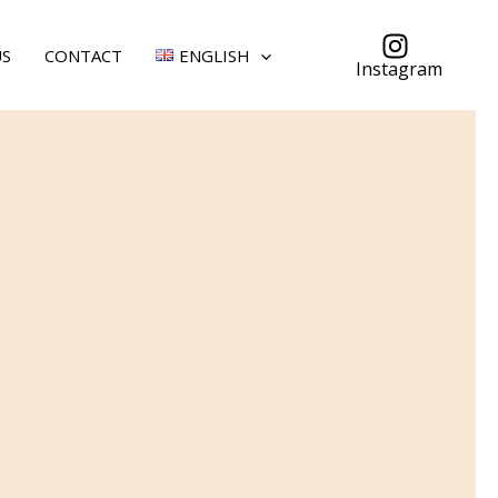
US
CONTACT
ENGLISH
Instagram