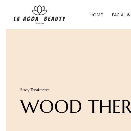
Skip
to
HOME
FACIAL 
content
Body Treatments
WOOD THER