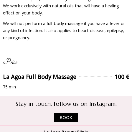
We work exclusively with natural oils that will have a healing
effect on your body.
We will not perform a full-body massage if you have a fever or
any kind of infection. It also applies to heart disease, epilepsy,
or pregnancy.
Price
La Agoa Full Body Massage
100 €
75 min
Stay in touch, follow us on Instagram.
BOOK