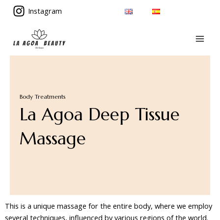
Skip
Instagram
to
MAI
content
MEN
Body Treatments
La Agoa Deep Tissue
Massage
This is a unique massage for the entire body, where we employ
several techniques, influenced by various regions of the world.